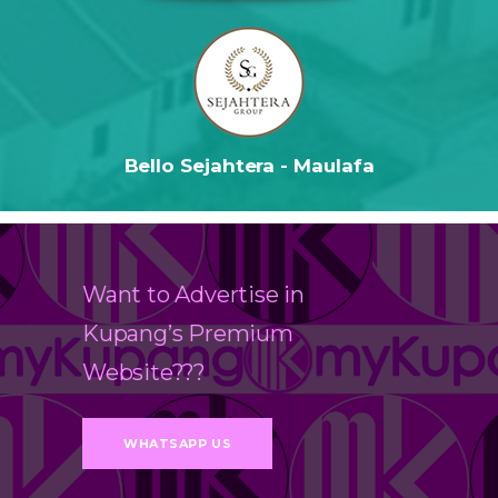
Bello Sejahtera - Maulafa
Want to Advertise in
Kupang’s Premium
Website???
WHATSAPP US