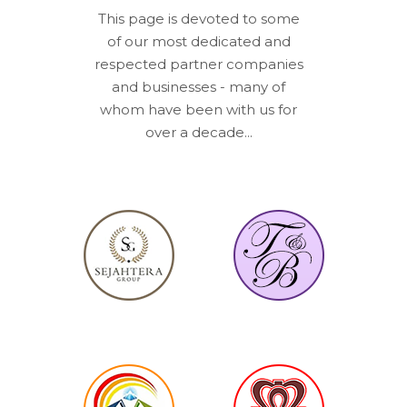
This page is devoted to some
of our most dedicated and
respected partner companies
and businesses - many of
whom have been with us for
over a decade...