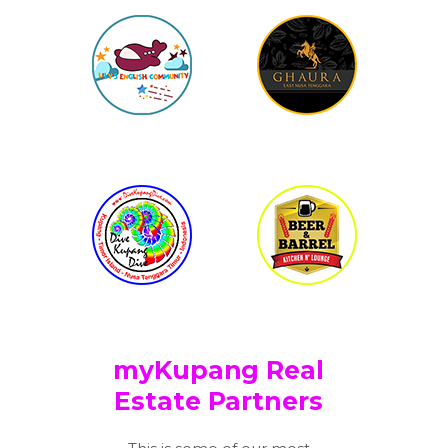
myKupang Real
Estate Partners