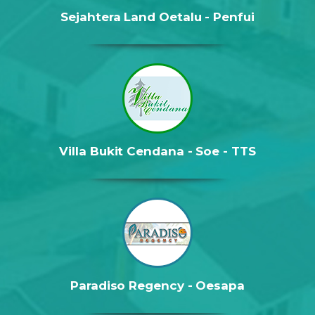
Sejahtera Land Oetalu - Penfui
Villa Bukit Cendana - Soe - TTS
Paradiso Regency - Oesapa