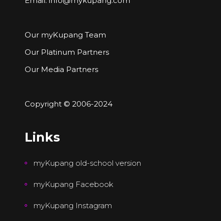
Email:
info@mykupang.com
Our myKupang Team
Our Platinum Partners
Our Media Partners
Copyright © 2006-2024
Links
myKupang old-school version
myKupang Facebook
myKupang Instagram