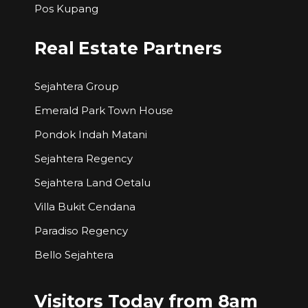
Pos Kupang
Real Estate Partners
Sejahtera Group
Emerald Park Town House
Pondok Indah Matani
Sejahtera Regency
Sejahtera Land Oetalu
Villa Bukit Cendana
Paradiso Regency
Bello Sejahtera
Visitors Today from 8am