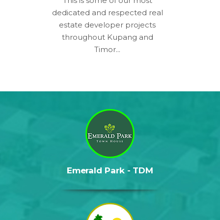
This is some of our most
dedicated and respected real
estate developer projects
throughout Kupang and
Timor...
Emerald Park - TDM