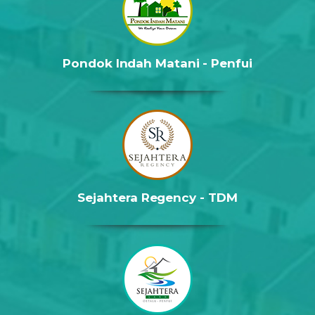
Pondok Indah Matani - Penfui
Sejahtera Regency - TDM