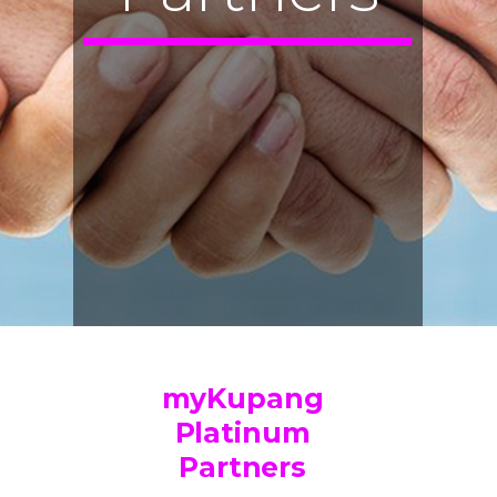
myKupang
Platinum
Partners