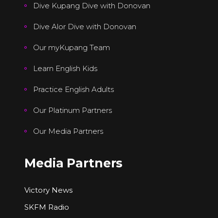
Dive Kupang Dive with Donovan
Dive Alor Dive with Donovan
Our myKupang Team
Learn English Kids
Practice English Adults
Our Platinum Partners
Our Media Partners
Media Partners
Victory News
SKFM Radio