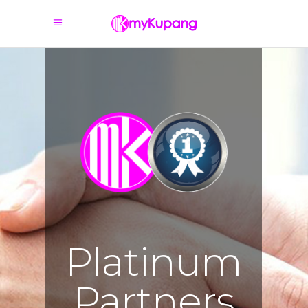
Platinum
Partners