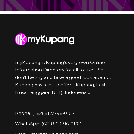
myKupang is Kupang’s very own Online
Information Directory for all to use… So
don’t be shy and take a good look around,
Kupang has a lot to offer… Kupang, East
Nusa Tenggara (NTT), Indonesia…
Phone: (+62) 8123-96-0107
WhatsApp: (62) 8123-96-0107