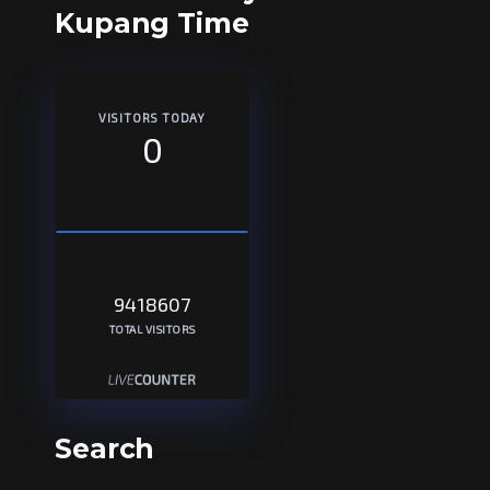
Kupang Time
VISITORS TODAY
0
9418607
TOTAL VISITORS
Search