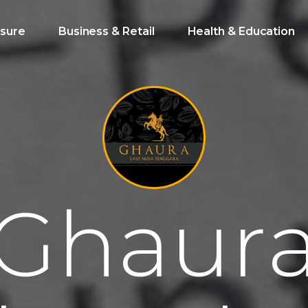
isure
Business & Retail
Health & Education
G
h
a
u
r