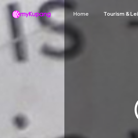
Home
Tourism & Le