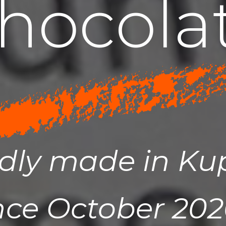
h
o
c
o
l
a
dly made in K
nce October 2020