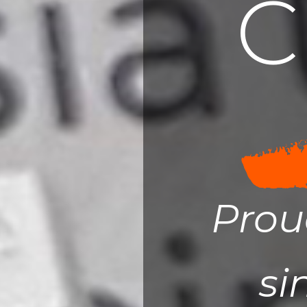
C
Prou
si