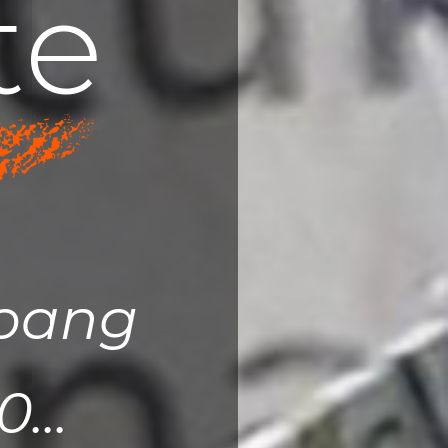
t
e
upang
...