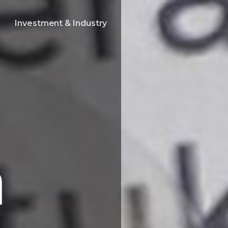
Investment & Industry
a