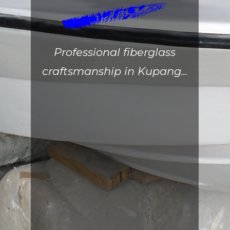
Professional fiberglass
craftsmanship in Kupang...