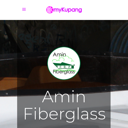
A
m
i
n
F
i
b
e
r
g
l
a
s
s