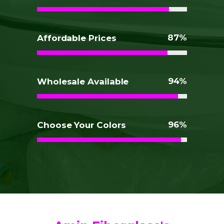
87
Affordable Prices
94
Wholesale Available
96
Choose Your Colors