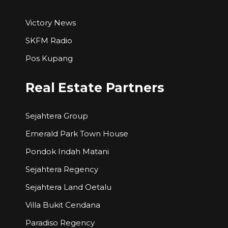
Victory News
SKFM Radio
Pos Kupang
Real Estate Partners
Sejahtera Group
Emerald Park Town House
Pondok Indah Matani
Sejahtera Regency
Sejahtera Land Oetalu
Villa Bukit Cendana
Paradiso Regency