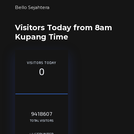
Bello Sejahtera
Visitors Today from 8am
Kupang Time
VISITORS TODAY
0
9418607
TOTAL VISITORS