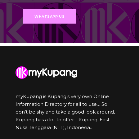
WHATSAPP US
myKupang is Kupang’s very own Online
Information Directory for all to use… So
don’t be shy and take a good look around,
Kupang has a lot to offer… Kupang, East
Nusa Tenggara (NTT), Indonesia…