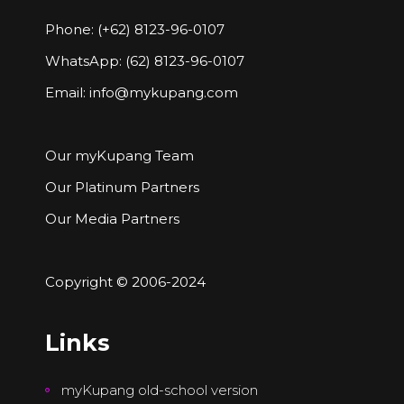
Phone: (+62) 8123-96-0107
WhatsApp: (62) 8123-96-0107
Email:
info@mykupang.com
Our myKupang Team
Our Platinum Partners
Our Media Partners
Copyright © 2006-2024
Links
myKupang old-school version