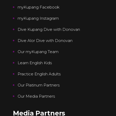
myKupang Facebook
myKupang Instagram
Dive Kupang Dive with Donovan
Dive Alor Dive with Donovan
Our myKupang Team
Learn English Kids
Practice English Adults
Our Platinum Partners
Our Media Partners
Media Partners