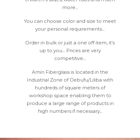
more...
You can choose color and size to meet
your personal requirements...
Order in bulk or just a one off item, it's
up to you... Prices are very
competitive...
Amin Fiberglass is located in the
Industrial Zone of Oebufu/Liliba with
hundreds of square meters of
workshop space enabling them to
produce a large range of products in
high numbers if necessary...