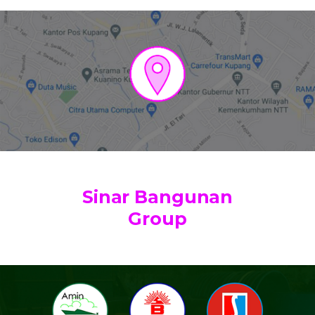
Sinar Bangunan
Group