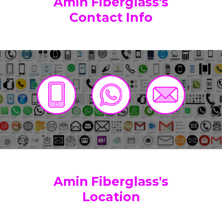
Amin Fiberglass's
Contact Info
Amin Fiberglass's
Location