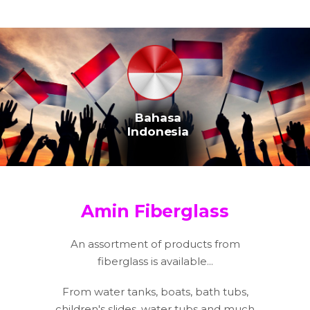
Bahasa
Indonesia
Amin Fiberglass
An assortment of products from
fiberglass is available...
From water tanks, boats, bath tubs,
children's slides, water tubs and much