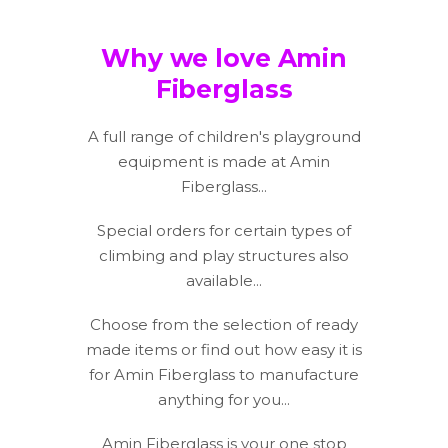
Why we love Amin
Fiberglass
A full range of children's playground
equipment is made at Amin
Fiberglass...
Special orders for certain types of
climbing and play structures also
available...
Choose from the selection of ready
made items or find out how easy it is
for Amin Fiberglass to manufacture
anything for you...
Amin Fiberglass is your one stop