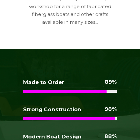
workshop for a range of fabricated
fiberglass boats and other crafts
available in many sizes...
89
Made to Order
98
Strong Construction
88
Modern Boat Design