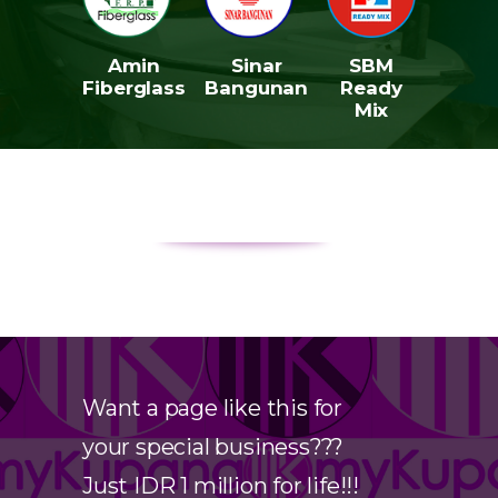
Amin
Sinar
SBM
Fiberglass
Bangunan
Ready
Mix
Want a page like this for
your special business???
Just IDR 1 million for life!!!