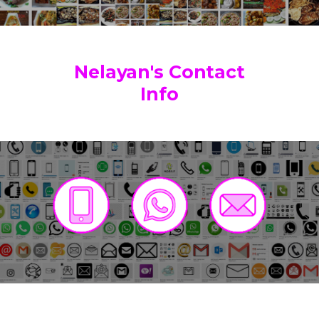
Nelayan's Contact
Info