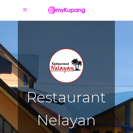
R
e
s
t
a
u
r
a
n
t
N
e
l
a
y
a
n