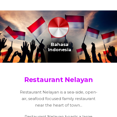
Bahasa
Indonesia
Restaurant Nelayan
Restaurant Nelayan is a sea-side, open-
air, seafood focused family restaurant
near the heart of town...
Restaurant Nelayan boasts a large