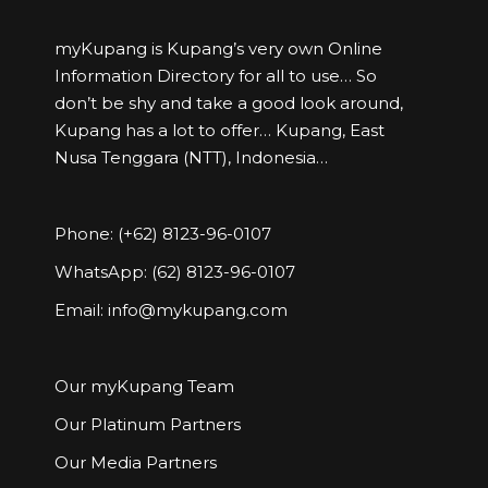
myKupang is Kupang’s very own Online
Information Directory for all to use… So
don’t be shy and take a good look around,
Kupang has a lot to offer… Kupang, East
Nusa Tenggara (NTT), Indonesia…
Phone: (+62) 8123-96-0107
WhatsApp: (62) 8123-96-0107
Email:
info@mykupang.com
Our myKupang Team
Our Platinum Partners
Our Media Partners