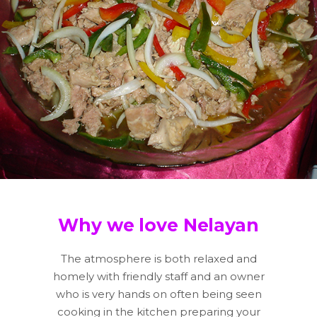
Why we love Nelayan
The atmosphere is both relaxed and
homely with friendly staff and an owner
who is very hands on often being seen
cooking in the kitchen preparing your