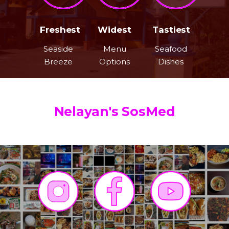
Freshest
Widest
Tastiest
Seaside
Menu
Seafood
Breeze
Options
Dishes
Nelayan's SosMed