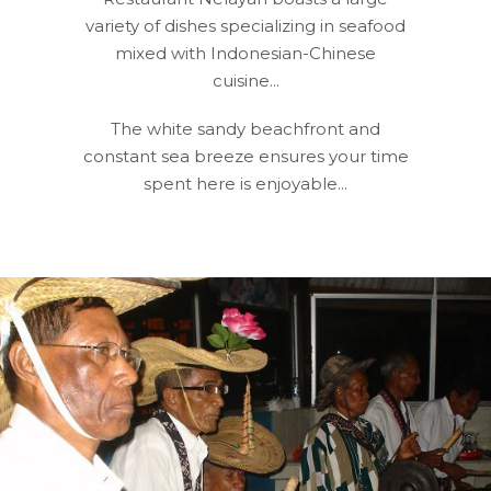
variety of dishes specializing in seafood
mixed with Indonesian-Chinese
cuisine...
The white sandy beachfront and
constant sea breeze ensures your time
spent here is enjoyable...