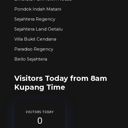
Pondok Indah Matani
Sejahtera Regency
Sejahtera Land Oetalu
Villa Bukit Cendana
Paradiso Regency
Bello Sejahtera
Visitors Today from 8am
Kupang Time
VISITORS TODAY
0