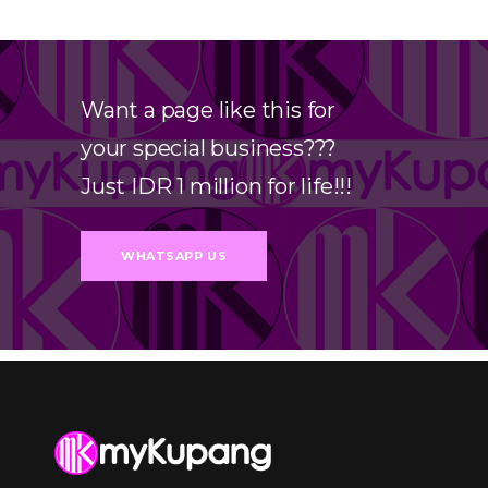
Want a page like this for
your special business???
Just IDR 1 million for life!!!
WHATSAPP US