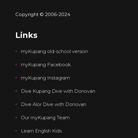
Copyright © 2006-2024
Links
myKupang old-school version
myKupang Facebook
myKupang Instagram
Dive Kupang Dive with Donovan
Dive Alor Dive with Donovan
Our myKupang Team
Learn English Kids