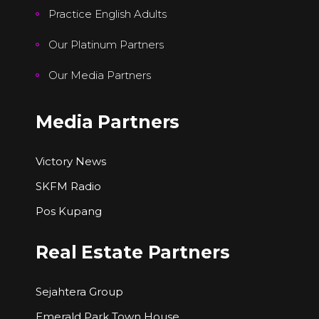
Practice English Adults
Our Platinum Partners
Our Media Partners
Media Partners
Victory News
SKFM Radio
Pos Kupang
Real Estate Partners
Sejahtera Group
Emerald Park Town House