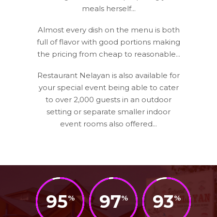
meals herself...
Almost every dish on the menu is both
full of flavor with good portions making
the pricing from cheap to reasonable...
Restaurant Nelayan is also available for
your special event being able to cater
to over 2,000 guests in an outdoor
setting or separate smaller indoor
event rooms also offered...
95
97
93