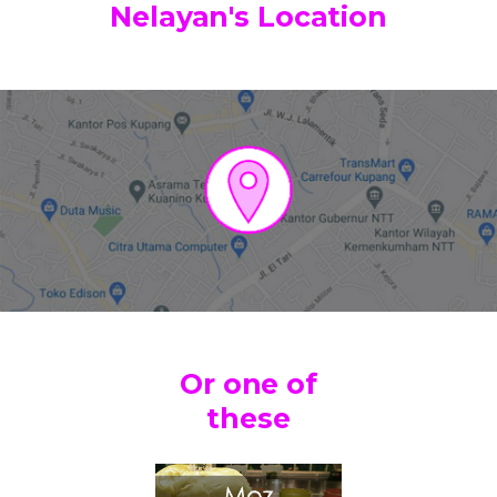
Nelayan's Location
Or one of
these