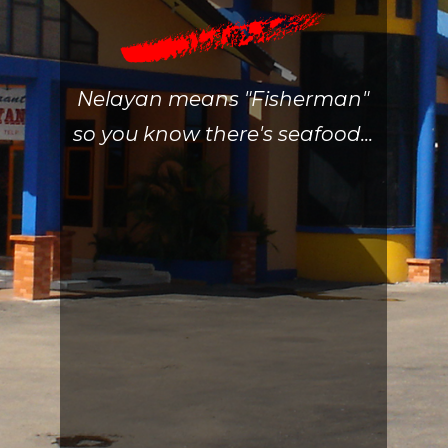
Nelayan means "Fisherman"
so you know there's seafood...