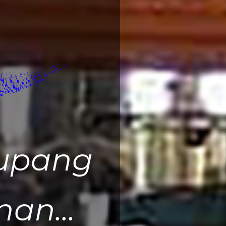
upang
an...