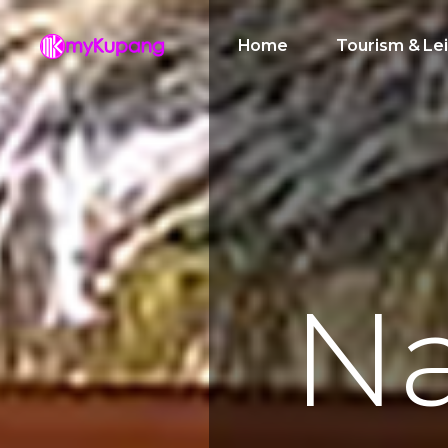
Home
Tourism & Le
N