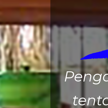
Peng
tent