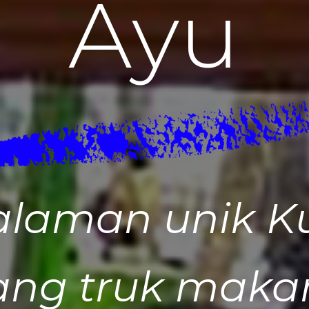
A
y
u
alaman unik K
ang truk makan