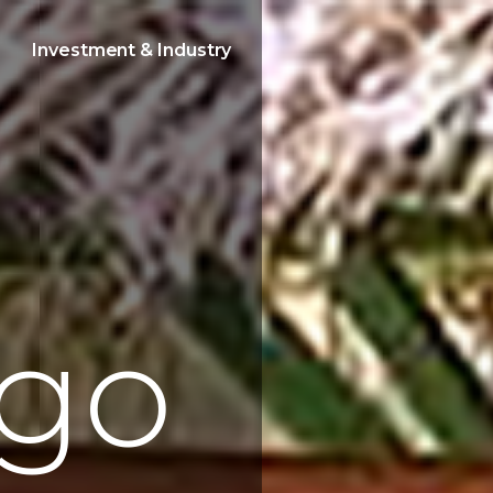
Investment & Industry
g
o