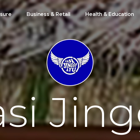
isure
Business & Retail
Health & Education
a
s
i
J
i
n
g