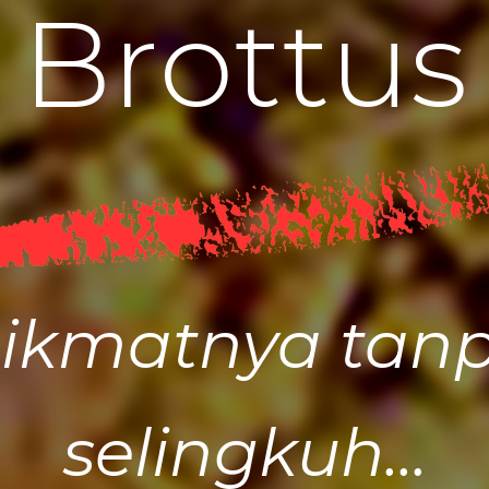
B
r
o
t
t
u
s
ikmatnya tan
selingkuh...