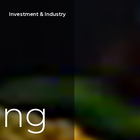
Investment & Industry
e
n
g