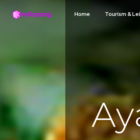
Home
Tourism & Le
A
y