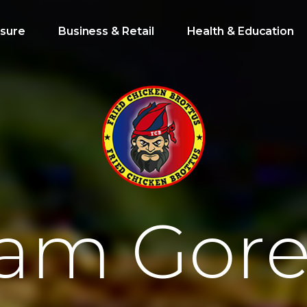
isure
Business & Retail
Health & Education
a
m
G
o
r