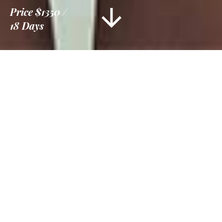
Price
$1350
18 Days
Information
Tour Plan
Location
Gallery
Reviews