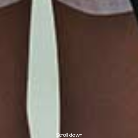
Scroll down