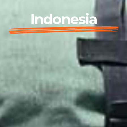
Indonesia