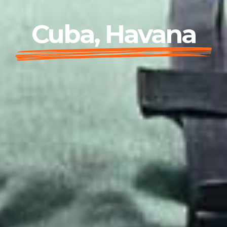
Cuba, Havana