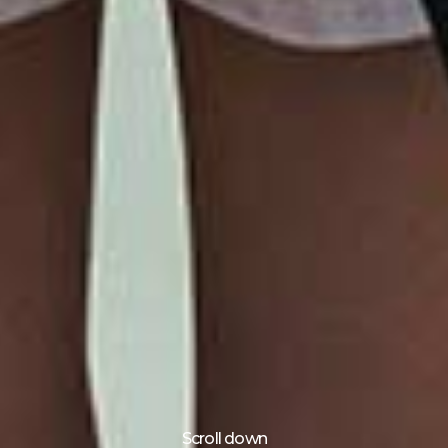
Scroll down