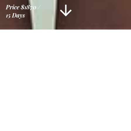
Price
$1870
15 Days
Information
Tour Plan
Location
Gallery
Reviews