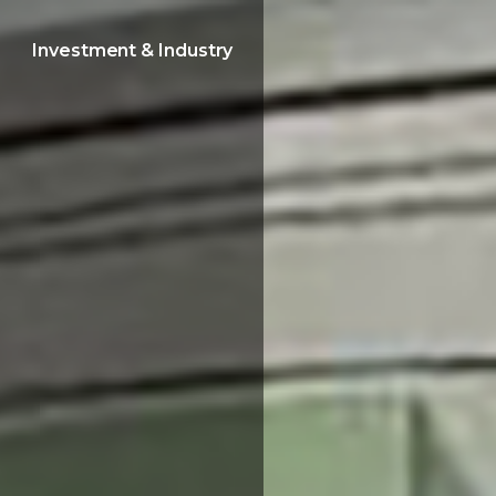
Investment & Industry