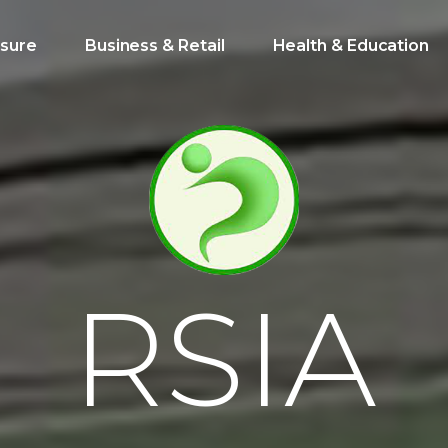
isure
Business & Retail
Health & Education
R
S
I
A