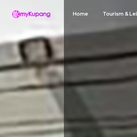
Home
Tourism & Le