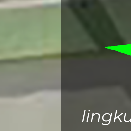
lingk