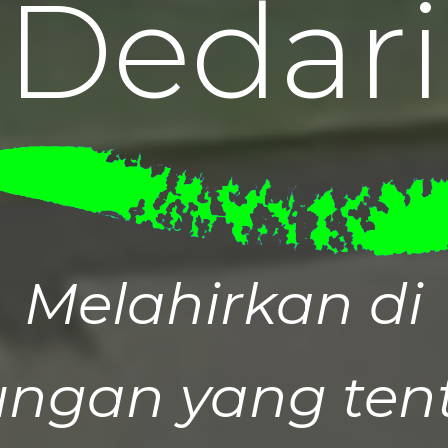
D
e
d
a
r
i
Melahirkan di
ungan yang tent