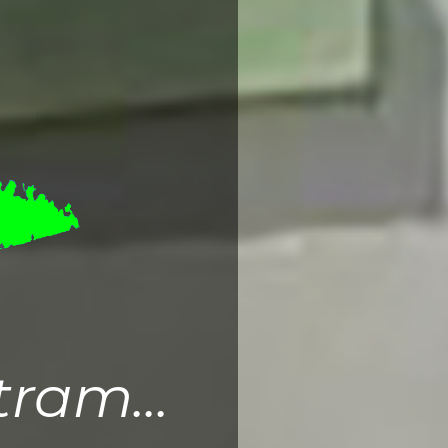
ram...