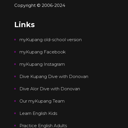
Copyright © 2006-2024
Links
myKupang old-school version
myKupang Facebook
myKupang Instagram
Dive Kupang Dive with Donovan
Dive Alor Dive with Donovan
Our myKupang Team
Learn English Kids
Practice English Adults