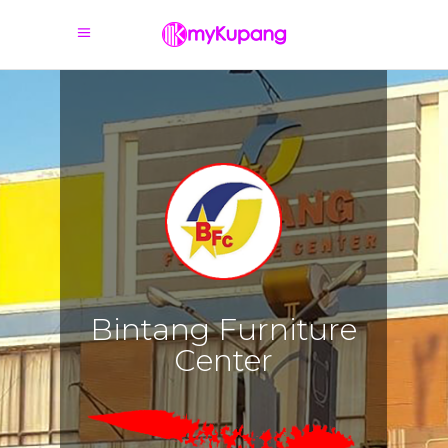
B
i
n
t
a
n
g
F
u
r
n
i
t
u
r
e
C
e
n
t
e
r