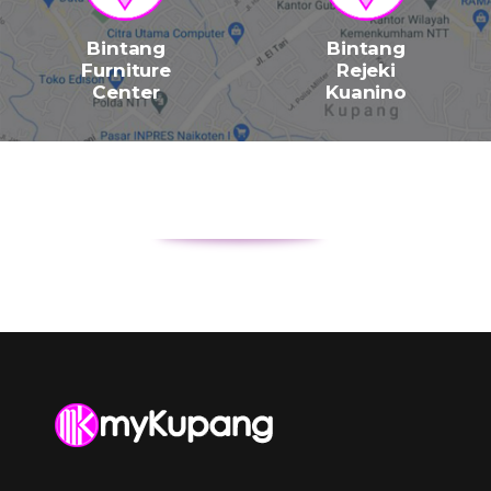
Bintang
Bintang
Furniture
Rejeki
Center
Kuanino