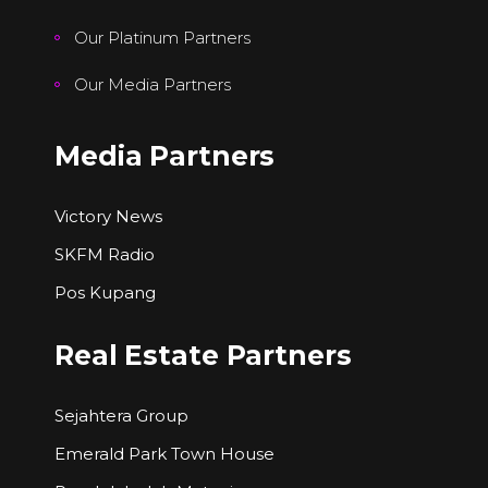
Our Platinum Partners
Our Media Partners
Media Partners
Victory News
SKFM Radio
Pos Kupang
Real Estate Partners
Sejahtera Group
Emerald Park Town House