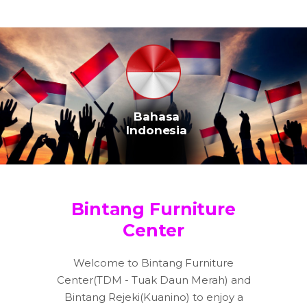
Bahasa
Indonesia
Bintang Furniture
Center
Welcome to Bintang Furniture
Center(TDM - Tuak Daun Merah) and
Bintang Rejeki(Kuanino) to enjoy a