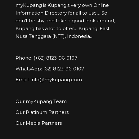
myKupang is Kupang’s very own Online
Information Directory for all to use… So
don’t be shy and take a good look around,
Kupang has a lot to offer… Kupang, East
Nusa Tenggara (NTT), Indonesia…
Phone: (+62) 8123-96-0107
WhatsApp: (62) 8123-96-0107
Email:
info@mykupang.com
Our myKupang Team
Our Platinum Partners
Our Media Partners