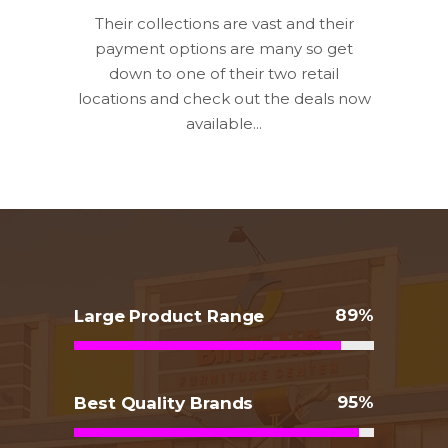
Their collections are vast and their
payment options are many so get
down to one of their two retail
locations and check out the deals now
available...
89
Large Product Range
95
Best Quality Brands