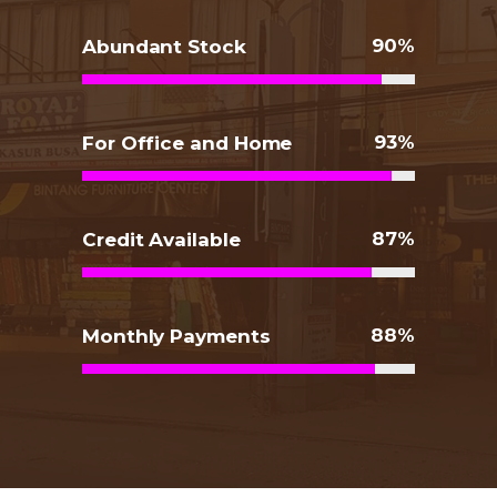
90
Abundant Stock
93
For Office and Home
87
Credit Available
88
Monthly Payments