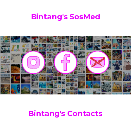
Bintang's SosMed
Bintang's Contacts