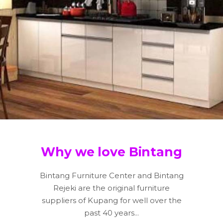
Why we love Bintang
Bintang Furniture Center and Bintang
Rejeki are the original furniture
suppliers of Kupang for well over the
past 40 years...