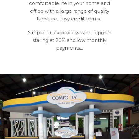
comfortable life in your home and
office with a large range of quality
furniture. Easy credit terms...
Simple, quick process with deposits
staring at 20% and low monthly
payments...