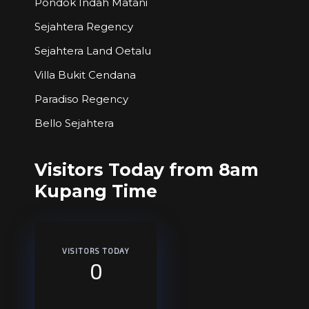
Pondok Indah Matani
Sejahtera Regency
Sejahtera Land Oetalu
Villa Bukit Cendana
Paradiso Regency
Bello Sejahtera
Visitors Today from 8am
Kupang Time
VISITORS TODAY
0