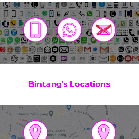
Bintang's Locations