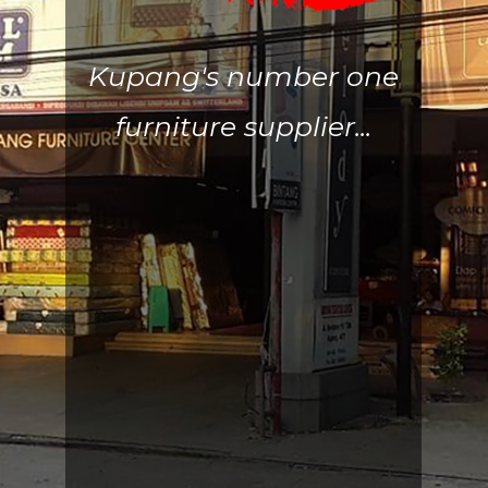
Kupang's number one
furniture supplier...